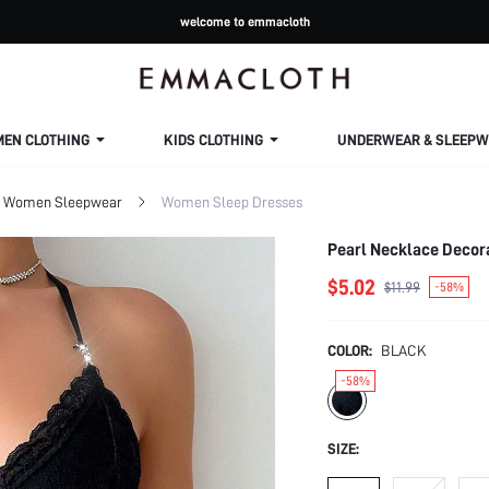
welcome to emmacloth
MEN CLOTHING
KIDS CLOTHING
UNDERWEAR & SLEEPW
Women Sleepwear
Women Sleep Dresses
Pearl Necklace Decor
$5.02
$11.99
-58%
COLOR:
BLACK
-58%
SIZE: