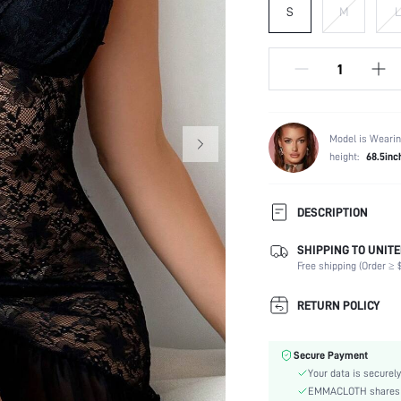
S
M
L
Model is Wearin
height:
68.5inc
DESCRIPTION
SHIPPING TO UNITE
Composition:
Free shipping (Order ≥ $
Sleeve Length:
Neckline:
RETURN POLICY
Fabric Elasticity:
Color:
Secure Payment
Material:
Your data is securely
Festivals:
EMMACLOTH shares ca