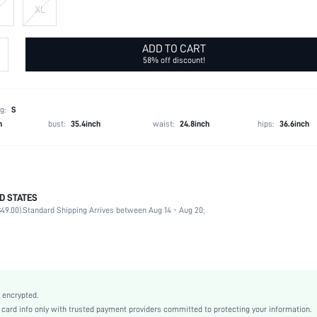
XL
ADD TO CART
58% off discount!
g:
S
h
bust:
35.4inch
waist:
24.8inch
hips:
36.6inch
D STATES
90% Polyamide, 10% Elastane
49.00).
Standard Shipping Arrives between Aug 14 - Aug 20;
Sleeveless
Spaghetti Strap
Slight Stretch
Black
Lace
 encrypted.
Valentine's Day
rd info only with trusted payment providers committed to protecting your information.