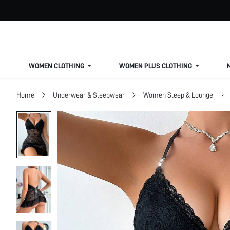
WOMEN CLOTHING
WOMEN PLUS CLOTHING
Home
Underwear & Sleepwear
Women Sleep & Lounge