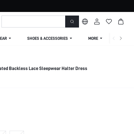
EAR
SHOES & ACCESSORIES
MORE
SHIPPIN
ated Backless Lace Sleepwear Halter Dress