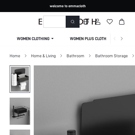
welcome to emmacloth
WOMEN CLOTHING
WOMEN PLUS CLOTHING
Home
Home & Living
Bathroom
Bathroom Storage