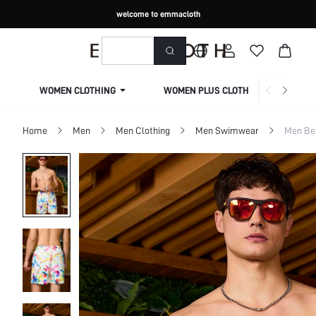
welcome to emmacloth
WOMEN CLOTHING
WOMEN PLUS CLOTHING
Home
Men
Men Clothing
Men Swimwear
Men Be