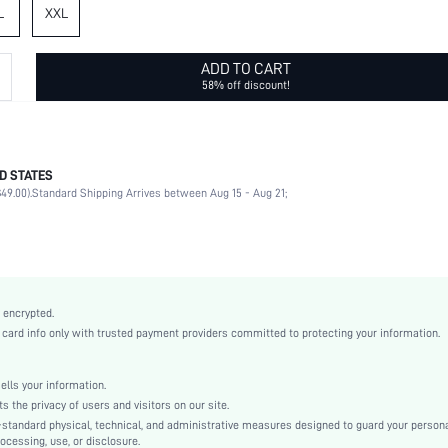
L
XXL
ADD TO CART
58% off discount!
D STATES
100% Polyester
49.00).
Standard Shipping Arrives between Aug 15 - Aug 21;
Short Sleeve
Lapel
Non-Stretch
Black
Regular Sleeve
 encrypted.
Fabric
rd info only with trusted payment providers committed to protecting your information.
Regular
Shirt
ls your information.
Button
he privacy of users and visitors on our site.
Loose
-standard physical, technical, and administrative measures designed to guard your person
ocessing, use, or disclosure.
Machine wash, do not dry clean