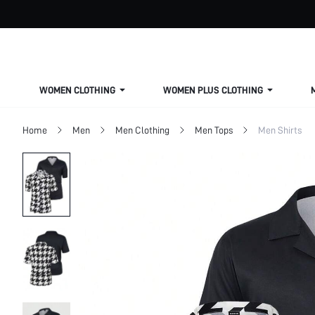
WOMEN CLOTHING
WOMEN PLUS CLOTHING
Home
Men
Men Clothing
Men Tops
Men Shirts