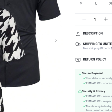
M
L
X
DESCRIPTION
SHIPPING TO UNITE
Composition:
Free shipping (Order ≥ $
Sleeve Length:
Neckline:
RETURN POLICY
Fabric Elasticity:
Color:
Secure Payment
Sleeve Type:
Your data is securely
Material:
EMMACLOTH shares ca
Hem Shaped:
Security & Privacy
Type:
EMMACLOTH never sel
Details:
EMMACLOTH respects t
Fit Type:
Maintaining industry
Care Instructions:
from unauthorized pr