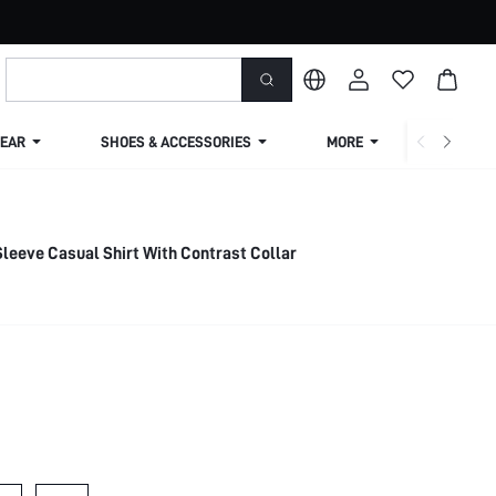
EAR
SHOES & ACCESSORIES
MORE
SHIPPIN
leeve Casual Shirt With Contrast Collar