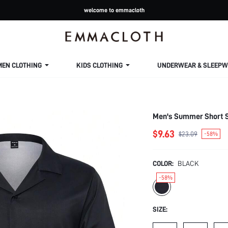
welcome to emmacloth
MEN CLOTHING
KIDS CLOTHING
UNDERWEAR & SLEEPW
Men's Summer Short S
$9.63
$23.09
-58%
COLOR:
BLACK
-58%
SIZE: