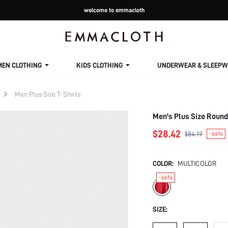
welcome to emmacloth
MEN CLOTHING
KIDS CLOTHING
UNDERWEAR & SLEEPW
Men Plus Size T-Shirts
Men's Plus Size Round
$28.42
$84.19
-66%
COLOR:
MULTICOLOR
-66%
SIZE: