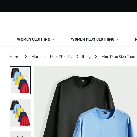
WOMEN CLOTHING
WOMEN PLUS CLOTHING
Home
Men
Men Plus Size Clothing
Men Plus Size Tops