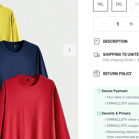
1XL
2XL
3X
DESCRIPTION
SHIPPING TO UNITE
Composition:
Free shipping (Order ≥ $
Sleeve Length:
Neckline:
RETURN POLICY
Fabric Elasticity:
Color:
Secure Payment
Sleeve Type:
Your data is securely
Material:
EMMACLOTH shares ca
Hem Shaped:
Security & Privacy
Fit Type:
EMMACLOTH never sel
Care Instructions:
EMMACLOTH respects t
Length:
Maintaining industry
Pattern Type:
from unauthorized pr