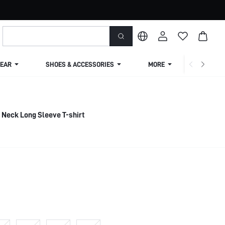
EAR
SHOES & ACCESSORIES
MORE
SHIPPIN
 Neck Long Sleeve T-shirt