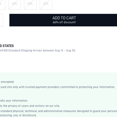
L
4XL
5XL
6XL
ADD TO CART
66% off discount!
D STATES
90% Polyester, 10% Elastane
49.00).
Standard Shipping Arrives between Aug 14 - Aug 20;
Long Sleeve
Round Neck
Slight Stretch
Multicolor
Regular Sleeve
 encrypted.
Knitted Fabric
rd info only with trusted payment providers committed to protecting your information.
Regular
Regular Fit
ls your information.
Machine wash or professional dry clean
he privacy of users and visitors on our site.
Regular
-standard physical, technical, and administrative measures designed to guard your person
ocessing, use, or disclosure.
Plain