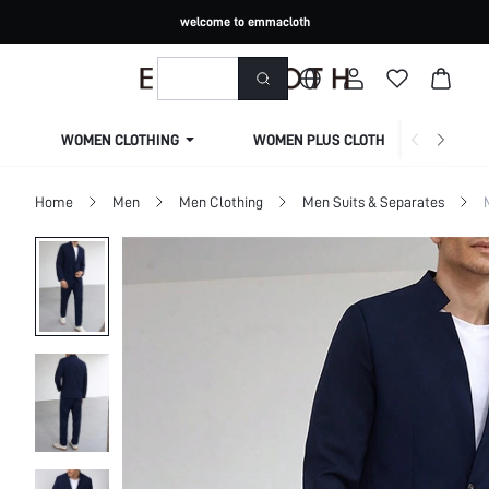
welcome to emmacloth
WOMEN CLOTHING
WOMEN PLUS CLOTHING
Home
Men
Men Clothing
Men Suits & Separates