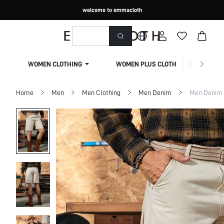
welcome to emmacloth
WOMEN CLOTHING
WOMEN PLUS CLOTHING
Home
Men
Men Clothing
Men Denim
Men Denim 