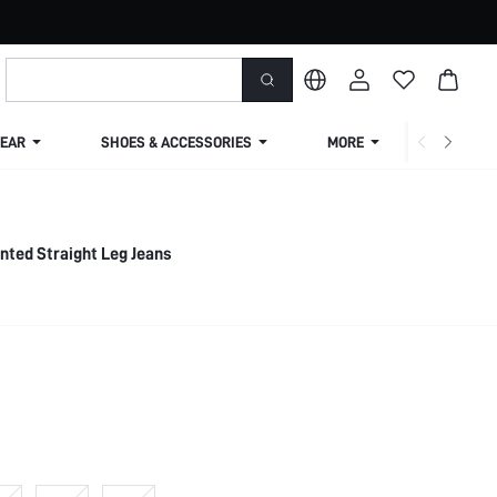
EAR
SHOES & ACCESSORIES
MORE
SHIPPIN
inted Straight Leg Jeans