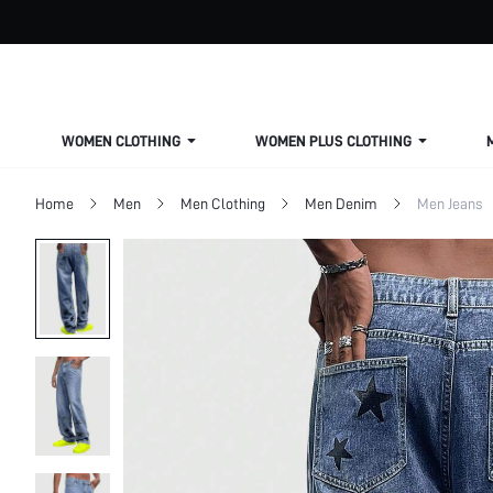
WOMEN CLOTHING
WOMEN PLUS CLOTHING
Home
Men
Men Clothing
Men Denim
Men Jeans