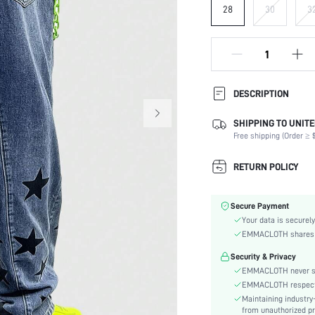
28
30
3
DESCRIPTION
SHIPPING TO UNITE
Composition:
Free shipping (Order ≥ $
Fabric Elasticity:
Color:
RETURN POLICY
Material:
Waist Line:
Secure Payment
Type:
Your data is securely
Details:
EMMACLOTH shares ca
Fit Type:
Security & Privacy
Care Instructions:
EMMACLOTH never sel
Length:
EMMACLOTH respects t
Pattern Type:
Maintaining industry
Style:
from unauthorized pr