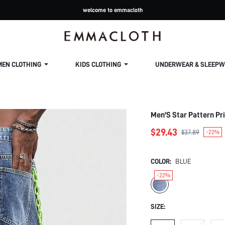
welcome to emmacloth
MEN CLOTHING
KIDS CLOTHING
UNDERWEAR & SLEEPW
Men'S Star Pattern Pr
$29.43
$37.89
-22%
COLOR:
BLUE
-22%
SIZE: