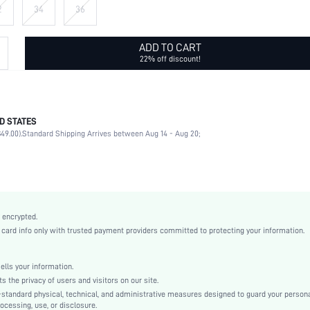
2
34
36
ADD TO CART
22% off discount!
D STATES
68% Cotton, 16% Polyester, 14% Viscose, 2% Modal
49.00).
Standard Shipping Arrives between Aug 14 - Aug 20;
Non-Stretch
Blue
Denim
Natural(Mid Waist)
Straight Leg
 encrypted.
Button, Pocket, Zipper
rd info only with trusted payment providers committed to protecting your information.
Loose
Machine wash, do not dry clean
ls your information.
Long
he privacy of users and visitors on our site.
Geometric, Plain
-standard physical, technical, and administrative measures designed to guard your person
ocessing, use, or disclosure.
Avant-Garde - Post-Apocalyptic Style