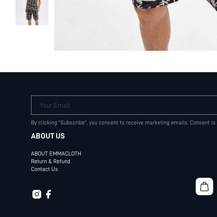
Your Email
By clicking "Subscribe", you consent to receive marketing emails. Consent is
ABOUT US
ABOUT EMMACLOTH
Return & Refund
Contact Us