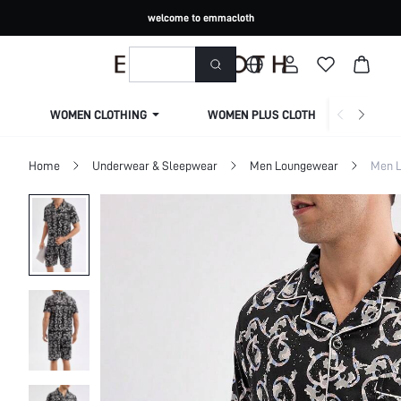
welcome to emmacloth
WOMEN CLOTHING
WOMEN PLUS CLOTHING
Home
Underwear & Sleepwear
Men Loungewear
Men L