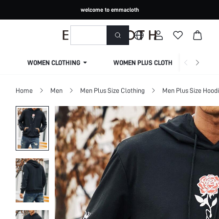
welcome to emmacloth
WOMEN CLOTHING
WOMEN PLUS CLOTHING
Home
Men
Men Plus Size Clothing
Men Plus Size Hoodi