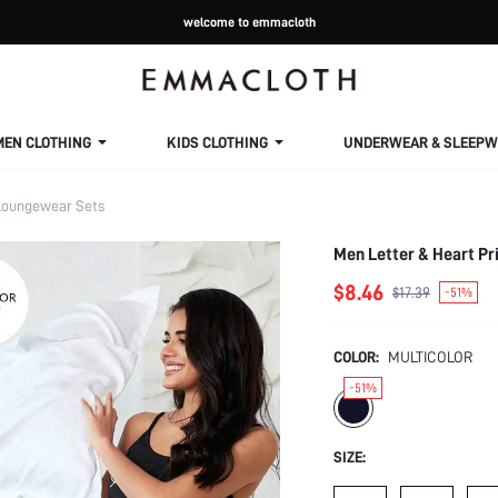
welcome to emmacloth
MEN CLOTHING
KIDS CLOTHING
UNDERWEAR & SLEEPW
oungewear Sets
Men Letter & Heart Pri
$8.46
$17.39
-51%
COLOR:
MULTICOLOR
-51%
SIZE: