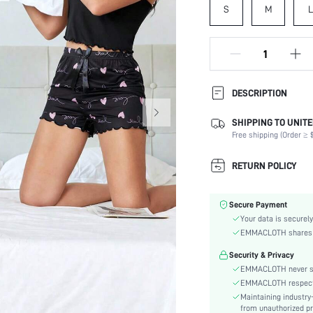
S
M
L
DESCRIPTION
SHIPPING TO UNITE
Composition:
Free shipping (Order ≥ $
Sleeve Length:
Scenes:
RETURN POLICY
Neckline:
Number of Pieces:
Secure Payment
Fabric Elasticity:
Your data is securely
Color:
EMMACLOTH shares ca
Sleeve Type:
Security & Privacy
Material:
EMMACLOTH never sel
Waist Line:
EMMACLOTH respects t
Festivals:
Maintaining industry
Type:
from unauthorized pr