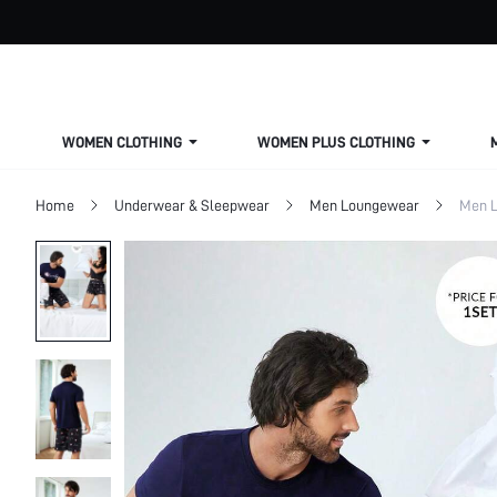
WOMEN CLOTHING
WOMEN PLUS CLOTHING
Home
Underwear & Sleepwear
Men Loungewear
Men L