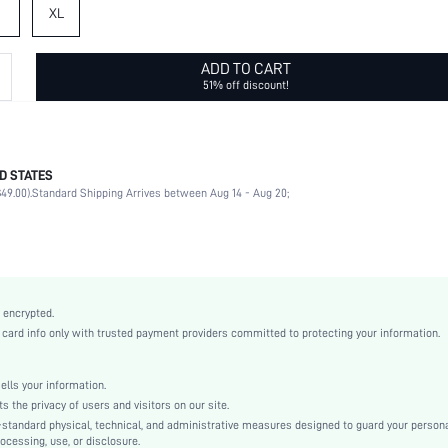
XL
ADD TO CART
51% off discount!
D STATES
95% Polyester, 5% Elastane, 95% Polyester, 5% Elastane
49.00).
Standard Shipping Arrives between Aug 14 - Aug 20;
Short Sleeve, Short Sleeve
Sports
Round Neck
2 Piece Set
High Stretch
 encrypted.
Multicolor
rd info only with trusted payment providers committed to protecting your information.
Regular Sleeve
Fabric, Fabric
ls your information.
Natural(Mid Waist)
he privacy of users and visitors on our site.
Valentine's Day
-standard physical, technical, and administrative measures designed to guard your person
ocessing, use, or disclosure.
Pajama Sets