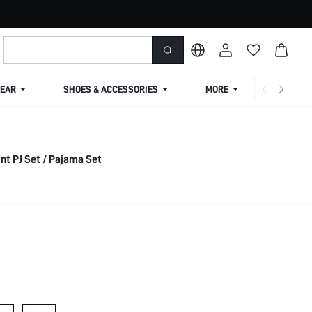
EAR
SHOES & ACCESSORIES
MORE
SHIPPIN
nt PJ Set / Pajama Set