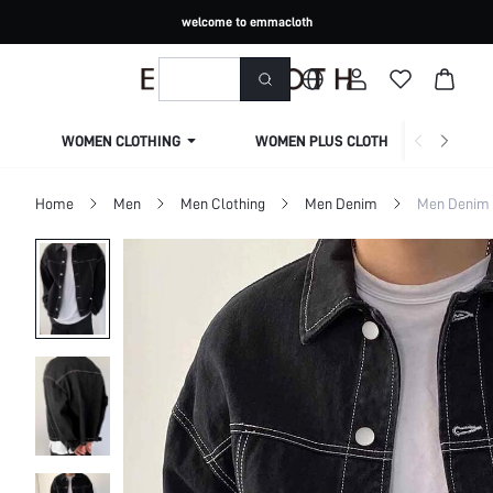
welcome to emmacloth
WOMEN CLOTHING
WOMEN PLUS CLOTHING
Home
Men
Men Clothing
Men Denim
Men Denim 