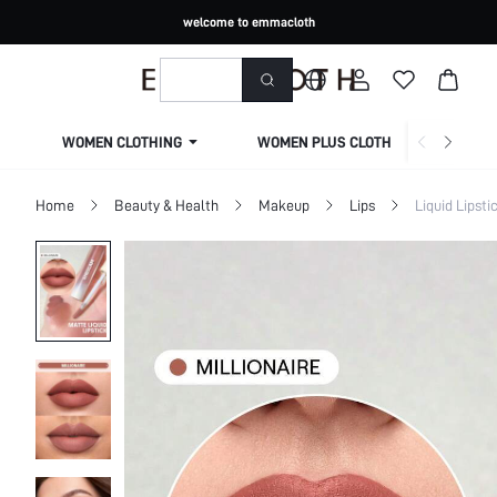
welcome to emmacloth
WOMEN CLOTHING
WOMEN PLUS CLOTHING
Home
Beauty & Health
Makeup
Lips
Liquid Lipsti