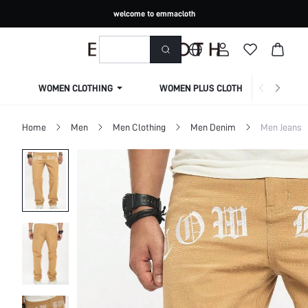
welcome to emmacloth
WOMEN CLOTHING
WOMEN PLUS CLOTHING
Home
Men
Men Clothing
Men Denim
Men Jeans