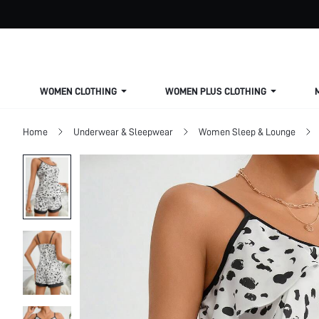
WOMEN CLOTHING
WOMEN PLUS CLOTHING
Home
Underwear & Sleepwear
Women Sleep & Lounge