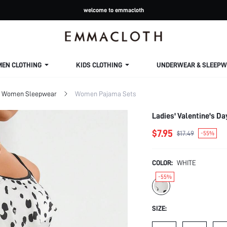
welcome to emmacloth
MEN CLOTHING
KIDS CLOTHING
UNDERWEAR & SLEEPW
Women Sleepwear
Women Pajama Sets
Ladies' Valentine's D
$7.95
$17.49
-55%
COLOR:
WHITE
-55%
SIZE: