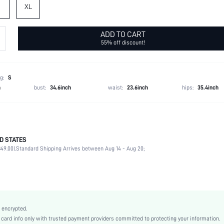
XL
ADD TO CART
55% off discount!
g:
S
h
bust:
34.6inch
waist:
23.6inch
hips:
35.4inch
D STATES
96% Polyester, 4% Elastane
49.00).
Standard Shipping Arrives between Aug 14 - Aug 20;
Daily
Sleeveless
Spaghetti Strap
Slight Stretch
White
 encrypted.
Woven Fabric
rd info only with trusted payment providers committed to protecting your information.