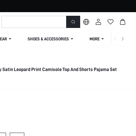
EAR
SHOES & ACCESSORIES
MORE
SHIPPIN
ay Satin Leopard Print Camisole Top And Shorts Pajama Set