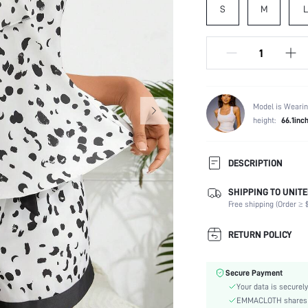
S
M
L
Model is Wearin
height:
66.1inc
DESCRIPTION
SHIPPING TO UNITE
Composition:
Free shipping (Order ≥ $
Scenes:
Sleeve Length:
RETURN POLICY
Neckline:
Fabric Elasticity:
Secure Payment
Color:
Your data is securely
Material:
EMMACLOTH shares ca