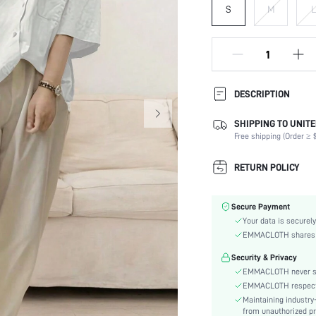
S
M
L
DESCRIPTION
SHIPPING TO UNITE
Composition:
Free shipping (Order ≥ $
Sleeve Length:
Neckline:
RETURN POLICY
Occasion:
Fabric Elasticity:
Secure Payment
Color:
Your data is securely
Sleeve Type:
EMMACLOTH shares ca
Material:
Security & Privacy
Type:
EMMACLOTH never sel
Details:
EMMACLOTH respects t
Fit Type:
Maintaining industry
Care Instructions:
from unauthorized pr