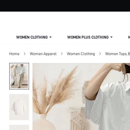
WOMEN CLOTHING
WOMEN PLUS CLOTHING
Home
Women Apparel
Women Clothing
Women Tops, B