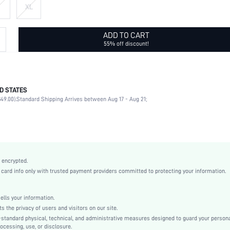
XL
ADD TO CART
55% off discount!
D STATES
100% Polyester
49.00).
Standard Shipping Arrives between Aug 17 - Aug 21;
Half Sleeve
Shirt Collar
Daily
Non-Stretch
White
 encrypted.
Drop Shoulder
rd info only with trusted payment providers committed to protecting your information.
Woven Fabric
Shirt
ls your information.
Button, Pocket
he privacy of users and visitors on our site.
Loose
-standard physical, technical, and administrative measures designed to guard your person
ocessing, use, or disclosure.
Machine wash or professional dry clean