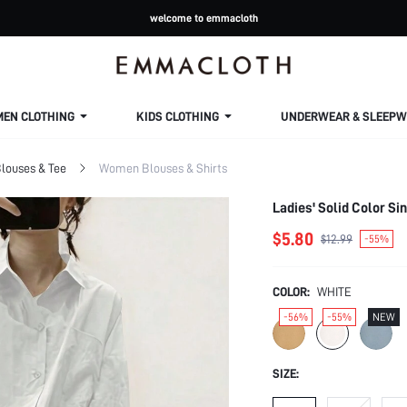
welcome to emmacloth
MEN CLOTHING
KIDS CLOTHING
UNDERWEAR & SLEEPW
louses & Tee
Women Blouses & Shirts
Ladies' Solid Color S
$5.80
$12.99
-55%
COLOR:
WHITE
-56%
-55%
NEW
SIZE: