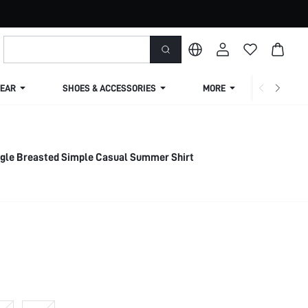
EAR
SHOES & ACCESSORIES
MORE
SHIPPIN
ingle Breasted Simple Casual Summer Shirt