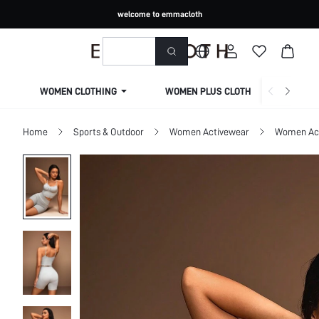
welcome to emmacloth
WOMEN CLOTHING
WOMEN PLUS CLOTHING
Home
Sports & Outdoor
Women Activewear
Women Act