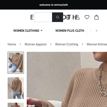
welcome to emmacloth
WOMEN CLOTHING
WOMEN PLUS CLOTHING
Home
Women Apparel
Women Clothing
Women Knitwe