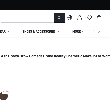
EAR
SHOES & ACCESSORIES
MORE
SHIPPIN
il-Ash Brown Brow Pomade Brand Beauty Cosmetic Makeup For Wo
-11%