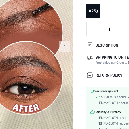
0.25g
DESCRIPTION
Our ultra-slim SHEGLAM Insta-
SHIPPING TO UNITE
spoolie brush creates natural-
Free shipping (Order ≥ $
while skin-loving ingredients 
Ingredients Attributes:
RETURN POLICY
Function:
Type:
Secure Payment
Color:
Your data is securely
Benefits:
EMMACLOTH shares ca
Finish:
Security & Privacy
Texture:
EMMACLOTH never sel
skc:
EMMACLOTH respects t