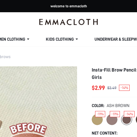
welcome to emmacloth
MEN CLOTHING
KIDS CLOTHING
UNDERWEAR & SLEEPW
brows
Insta-Fill Brow Penc
Girls
$2.99
$3.49
-14%
COLOR:
ASH BROWN
-11%
-11%
-14%
NET CONTENT: