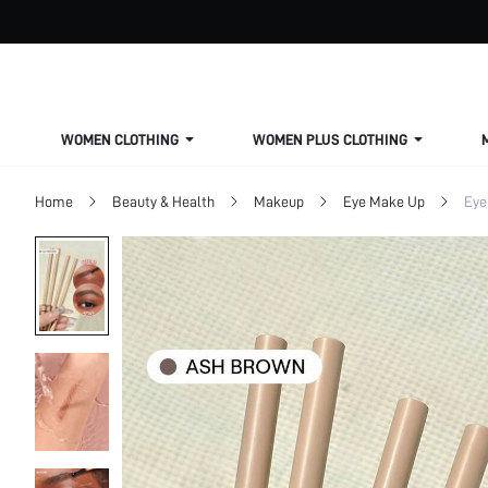
WOMEN CLOTHING
WOMEN PLUS CLOTHING
Home
Beauty & Health
Makeup
Eye Make Up
Eye