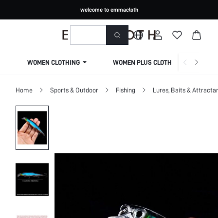
welcome to emmacloth
WOMEN CLOTHING
WOMEN PLUS CLOTHING
Home
Sports & Outdoor
Fishing
Lures, Baits & Attracta