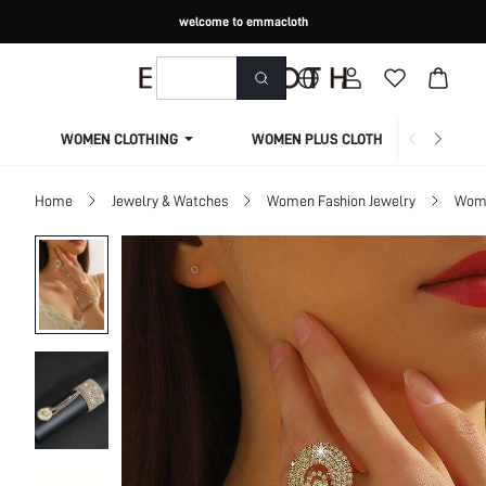
welcome to emmacloth
WOMEN CLOTHING
WOMEN PLUS CLOTHING
Home
Jewelry & Watches
Women Fashion Jewelry
Wome