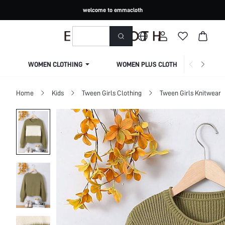
welcome to emmacloth
WOMEN CLOTHING
WOMEN PLUS CLOTHING
Home
Kids
Tween Girls Clothing
Tween Girls Knitwear