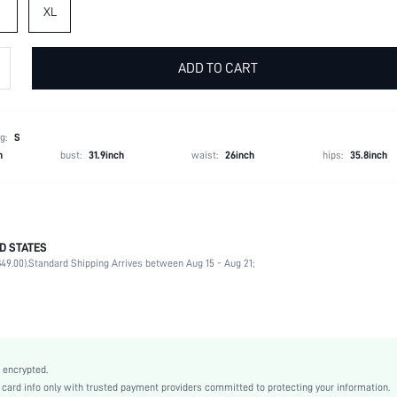
XL
ADD TO CART
g:
S
h
bust:
31.9inch
waist:
26inch
hips:
35.8inch
ping, your FeatherFit™ item may arrive creased. This can be easily removed by washing or
D STATES
rt in our crossover strap sports bra, designed with a wider band and straps for extra cove
49.00).
Standard Shipping Arrives between Aug 15 - Aug 21;
like a feather on your skin. We stitched confidence into every seam. Slip on this pair for an 
81% Polyamide, 19% Elastane
Round Neck
Light Support
 encrypted.
Backless
rd info only with trusted payment providers committed to protecting your information.