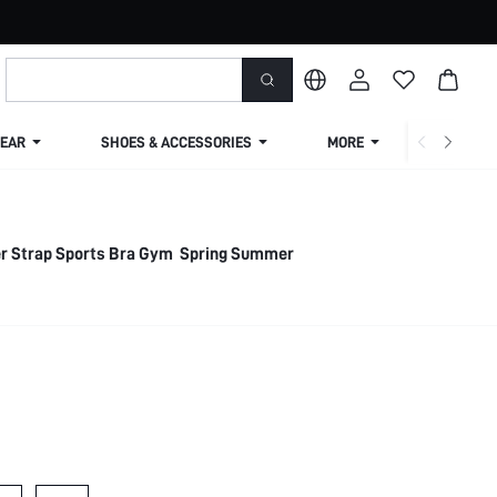
EAR
SHOES & ACCESSORIES
MORE
SHIPPIN
r Strap Sports Bra Gym Spring Summer