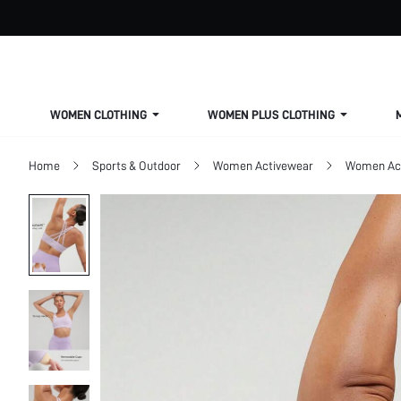
WOMEN CLOTHING
WOMEN PLUS CLOTHING
Home
Sports & Outdoor
Women Activewear
Women Act