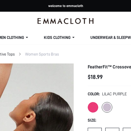
welcome to emmacloth
MEN CLOTHING
KIDS CLOTHING
UNDERWEAR & SLEEPW
ive Tops
Women Sports Bras
FeatherFit™ Crossove
$18.99
COLOR:
LILAC PURPLE
SIZE: