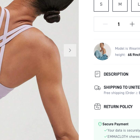
S
M
L
Model is Wearin
height:
68.9inc
DESCRIPTION
Tips: Due to packing and ship
SHIPPING TO UNITE
before wear. Support your spo
Free shipping (Order ≥ $
lightweight fabric that feels 
slimming effect, thanks ...
RETURN POLICY
Composition:
Neckline:
Secure Payment
Support:
Your data is securely
Back Details:
EMMACLOTH shares ca