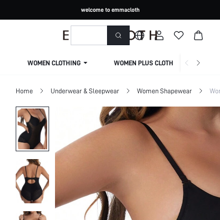
welcome to emmacloth
WOMEN CLOTHING
WOMEN PLUS CLOTHING
Home
Underwear & Sleepwear
Women Shapewear
Wom