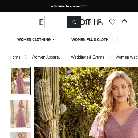
welcome to emmacloth
WOMEN CLOTHING
WOMEN PLUS CLOTHING
Home
Women Apparel
Weddings & Events
Women Wed