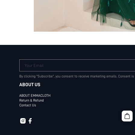
Your Email
By clicking "Subscribe", you consent to receive marketing emails. Consent is
ABOUT US
ABOUT EMMACLOTH
Return & Refund
Contact Us