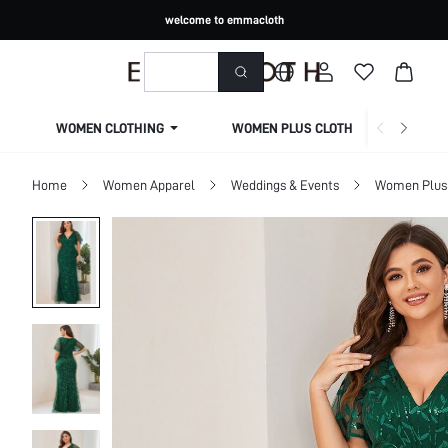
welcome to emmacloth
WOMEN CLOTHING
WOMEN PLUS CLOTHING
Home
Women Apparel
Weddings & Events
Women Plus 