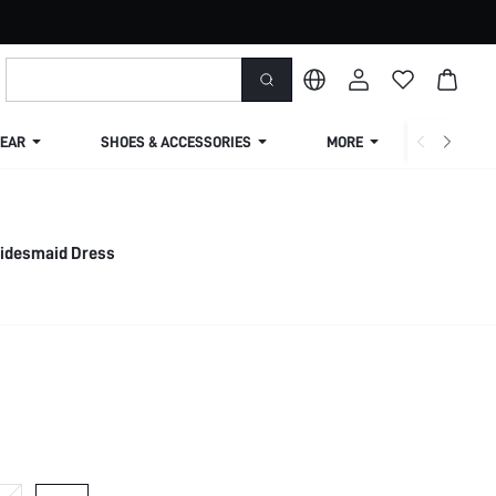
EAR
SHOES & ACCESSORIES
MORE
SHIPPIN
ridesmaid Dress