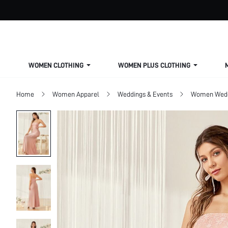
WOMEN CLOTHING
WOMEN PLUS CLOTHING
Home
Women Apparel
Weddings & Events
Women Wed