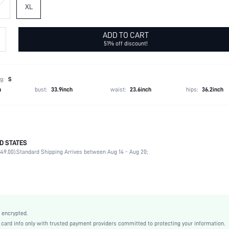
XL
ADD TO CART
51% off discount!
g:
S
h
bust:
33.9inch
waist:
23.6inch
hips:
36.2inch
D STATES
95% Polyester, 5% Elastane
49.00).
Standard Shipping Arrives between Aug 14 - Aug 20;
Sleeveless
Strapless
Wedding
High Stretch
Baby Pink
 encrypted.
Fabric
rd info only with trusted payment providers committed to protecting your information.