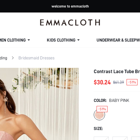
welcome to emmacloth
MEN CLOTHING
KIDS CLOTHING
UNDERWEAR & SLEEPW
ding
Bridesmaid Dresses
Contrast Lace Tube B
$30.24
$61.39
-51%
COLOR:
BABY PINK
-51%
SIZE: