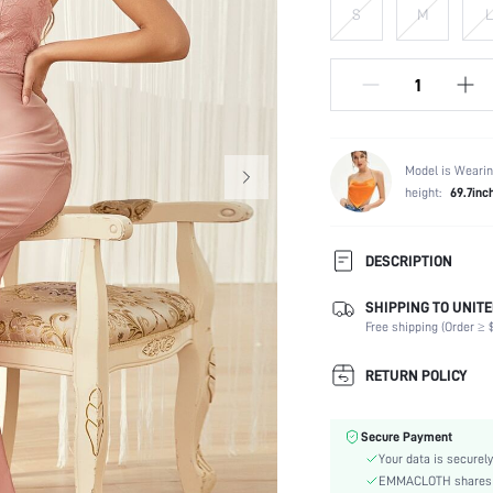
S
M
L
Model is Wearin
height:
69.7inc
DESCRIPTION
SHIPPING TO UNITE
Composition:
Free shipping (Order ≥ $
Sleeve Length:
Neckline:
RETURN POLICY
Occasion:
Fabric Elasticity:
Secure Payment
Color:
Your data is securely
Material:
EMMACLOTH shares ca