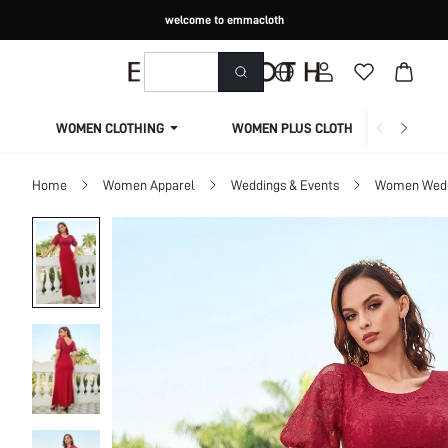
welcome to emmacloth
WOMEN CLOTHING
WOMEN PLUS CLOTHING
Home
Women Apparel
Weddings & Events
Women Wed