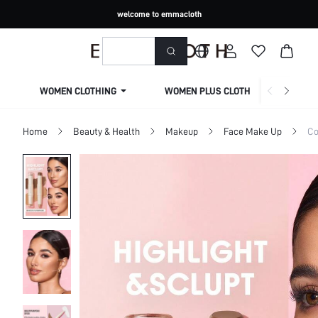
welcome to emmacloth
WOMEN CLOTHING
WOMEN PLUS CLOTHING
Home
Beauty & Health
Makeup
Face Make Up
Co