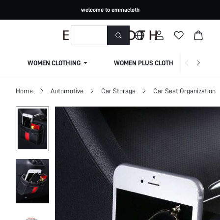
welcome to emmacloth
WOMEN CLOTHING
WOMEN PLUS CLOTHING
Home
Automotive
Car Storage
Car Seat Organization