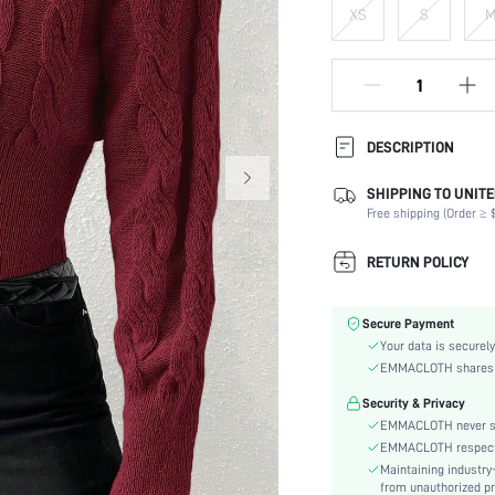
XS
S
DESCRIPTION
SHIPPING TO UNITE
Temperature:
Free shipping (Order ≥ $
Composition:
Sleeve Length:
RETURN POLICY
Neckline:
Occasion:
Secure Payment
Fabric Elasticity:
Your data is securely
Color:
EMMACLOTH shares ca
Sleeve Type:
Security & Privacy
Material:
EMMACLOTH never sel
Hem Shaped:
EMMACLOTH respects t
Type:
Maintaining industry
Details:
from unauthorized pr