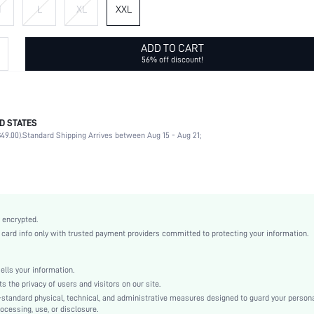
M
L
XL
XXL
ADD TO CART
56% off discount!
D STATES
Late Fall (10-17/50-63)
49.00).
Standard Shipping Arrives between Aug 15 - Aug 21;
100% Polyester
Long Sleeve
Hooded
Home, Daily
Slight Stretch
 encrypted.
Red
rd info only with trusted payment providers committed to protecting your information.
Drop Shoulder
Fabric
ls your information.
Regular
he privacy of users and visitors on our site.
Pullovers
-standard physical, technical, and administrative measures designed to guard your person
ocessing, use, or disclosure.
Cable-knit