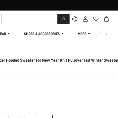
EAR
SHOES & ACCESSORIES
MORE
SHIPPIN
der Hooded Sweater For New Year Knit Pullover Fall Winter Sweate