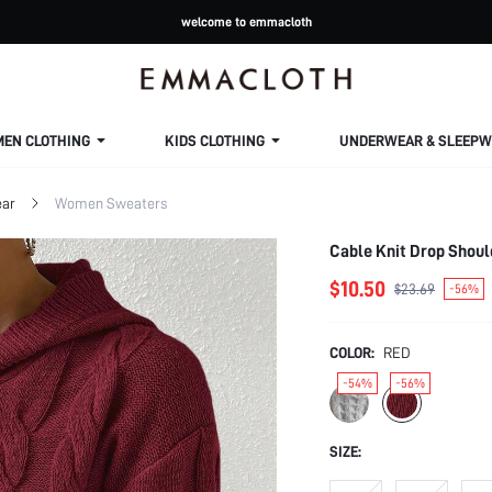
welcome to emmacloth
MEN CLOTHING
KIDS CLOTHING
UNDERWEAR & SLEEPW
ar
Women Sweaters
Cable Knit Drop Shoul
$10.50
$23.69
-56%
COLOR:
RED
-54%
-56%
SIZE: