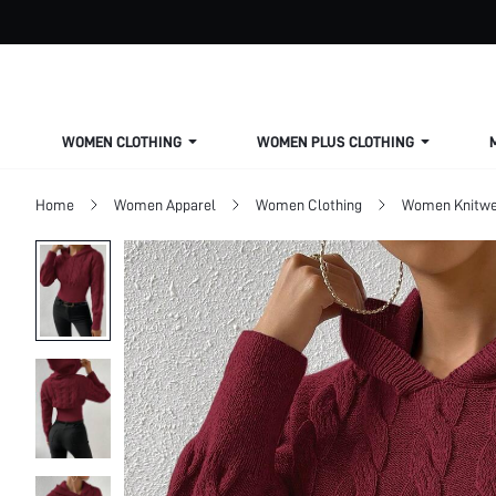
WOMEN CLOTHING
WOMEN PLUS CLOTHING
Home
Women Apparel
Women Clothing
Women Knitwe