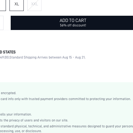
XL
XXL
ADD TO CART
56% off discount!
D STATES
100% Polyester
49.00).
Standard Shipping Arrives between Aug 15 - Aug 21;
Slight Stretch
Green
Ballgame
Knitted Fabric
Natural(Mid Waist)
 encrypted.
Regular Fit
rd info only with trusted payment providers committed to protecting your information.
No
Machine wash, do not dry clean,wash with the soft detergent
ls your information.
Short
he privacy of users and visitors on our site.
100% Polyester
-standard physical, technical, and administrative measures designed to guard your person
ocessing, use, or disclosure.
Yes