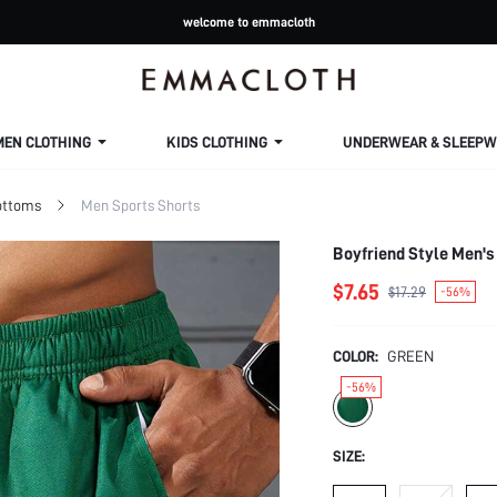
welcome to emmacloth
MEN CLOTHING
KIDS CLOTHING
UNDERWEAR & SLEEPW
ottoms
Men Sports Shorts
Boyfriend Style Men's
$7.65
$17.29
-56%
COLOR:
GREEN
-56%
SIZE: