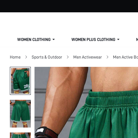
WOMEN CLOTHING
WOMEN PLUS CLOTHING
Home
Sports & Outdoor
Men Activewear
Men Active B