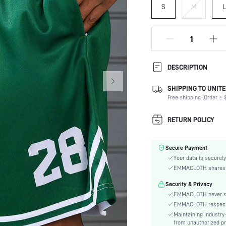
S
M
L
DESCRIPTION
SHIPPING TO UNITE
Composition:
Free shipping (Order ≥ $
Fabric Elasticity:
Color:
RETURN POLICY
Activity:
Material:
Secure Payment
Waist Line:
Your data is securely
Fit Type:
EMMACLOTH shares ca
Lined For Added Warmth:
Security & Privacy
Care Instructions:
EMMACLOTH never sel
Length:
EMMACLOTH respects t
Filling:
Maintaining industry
Pockets:
from unauthorized pr