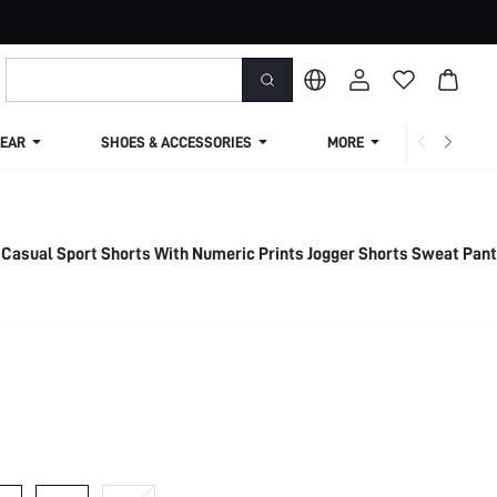
EAR
SHOES & ACCESSORIES
MORE
SHIPPIN
 Casual Sport Shorts With Numeric Prints Jogger Shorts Sweat Pan