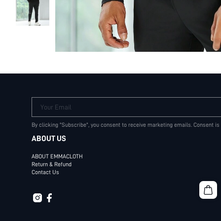
Your Email
By clicking "Subscribe", you consent to receive marketing emails. Consent is
ABOUT US
ABOUT EMMACLOTH
Return & Refund
Contact Us