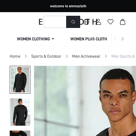
welcome to emmacloth
WOMEN CLOTHING
WOMEN PLUS CLOTHING
Home
Sports & Outdoor
Men Activewear
Men Sports & 