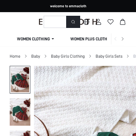
welcome to emmacloth
WOMEN CLOTHING
WOMEN PLUS CLOTHING
Home
Baby
Baby Girls Clothing
Baby Girls Sets
B