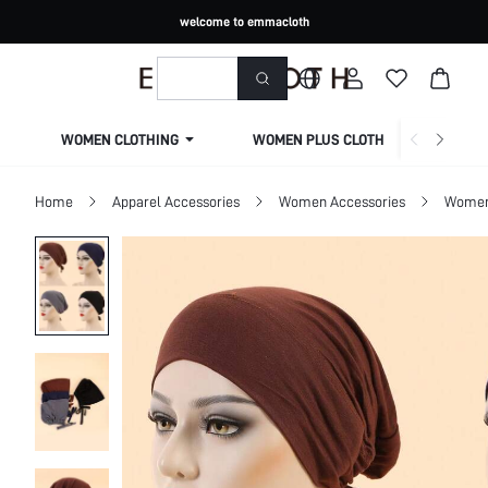
welcome to emmacloth
WOMEN CLOTHING
WOMEN PLUS CLOTHING
Home
Apparel Accessories
Women Accessories
Women