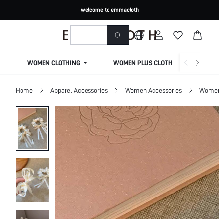
welcome to emmacloth
WOMEN CLOTHING
WOMEN PLUS CLOTHING
Home
Apparel Accessories
Women Accessories
Women 