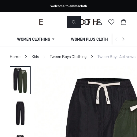
welcome to emmacloth
WOMEN CLOTHING
WOMEN PLUS CLOTHING
Home
Kids
Tween Boys Clothing
Tween Boys Activewe