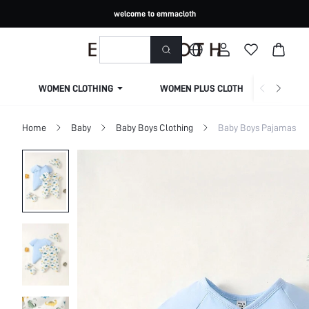
welcome to emmacloth
WOMEN CLOTHING
WOMEN PLUS CLOTHING
Home
Baby
Baby Boys Clothing
Baby Boys Pajamas