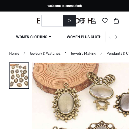
welcome to emmacloth
WOMEN CLOTHING
WOMEN PLUS CLOTHING
Home
Jewelry & Watches
Jewelry Making
Pendants & 