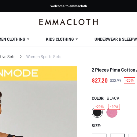
welcome to emmacloth
MEN CLOTHING
KIDS CLOTHING
UNDERWEAR & SLEEPW
ive Sets
Women Sports Sets
$27.20
$33.99
-20%
COLOR:
BLACK
-20%
-20%
SIZE: