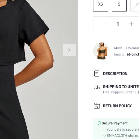
XS
S
Model is Wearin
height:
66.5inc
DESCRIPTION
Crafted with exceptional flexi
SHIPPING TO UNITE
loose-fit silhouette, removabl
Free shipping (Order ≥ $
Composition:
RETURN POLICY
Sleeve Length:
Neckline:
Back Details:
Secure Payment
Fabric Elasticity:
Your data is securely
EMMACLOTH shares ca
Color: