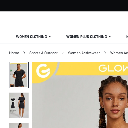
WOMEN CLOTHING
WOMEN PLUS CLOTHING
Home
Sports & Outdoor
Women Activewear
Women Act