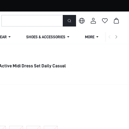
EAR
SHOES & ACCESSORIES
MORE
SHIPPIN
2 Pieces Pima Cotton Active Midi Dress Set Daily Casual