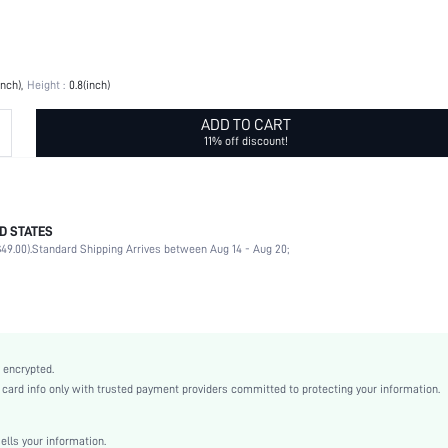
inch)
Height :
0.8(inch)
ADD TO CART
11% off discount!
D STATES
White
49.00).
Standard Shipping Arrives between Aug 14 - Aug 20;
ABS
sh2209193626251000
15756143
 encrypted.
rd info only with trusted payment providers committed to protecting your information.
ls your information.