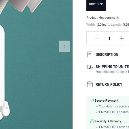
one-size
Product Measurement:
Width :
2.0(inch)
Length :
5.5(
DESCRIPTION
SHIPPING TO UNITE
Color:
Free shipping (Order ≥ $
Material:
skc:
RETURN POLICY
id:
Secure Payment
Your data is securely
EMMACLOTH shares ca
Security & Privacy
EMMACLOTH never sel