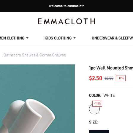
welcome to emmacloth
MEN CLOTHING
KIDS CLOTHING
UNDERWEAR & SLEEPW
Bathroom Shelves & Corner Shelves
1pc Wall Mounted Sho
$2.50
$2.80
-11%
COLOR:
WHITE
-11%
SIZE: