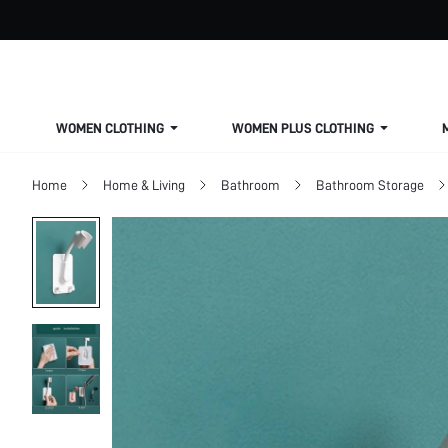
WOMEN CLOTHING
WOMEN PLUS CLOTHING
Home
Home & Living
Bathroom
Bathroom Storage