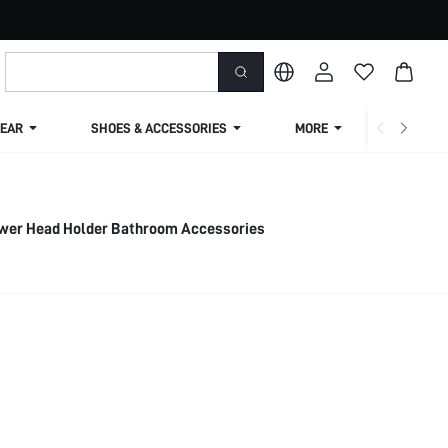
EAR
SHOES & ACCESSORIES
MORE
SHIPPIN
wer Head Holder Bathroom Accessories