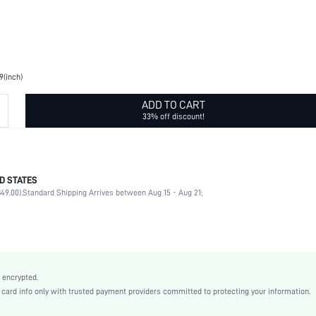
9(inch)
ADD TO CART
33% off discount!
D STATES
Printing
49.00).
Standard Shipping Arrives between Aug 15 - Aug 21;
Other Shape
100% Polyester
Multicolor
Tribal
Casual
 encrypted.
Polyester
rd info only with trusted payment providers committed to protecting your information.
Fall, Spring, Winter, All, Spring/Summer, Spring/Summer/Fall