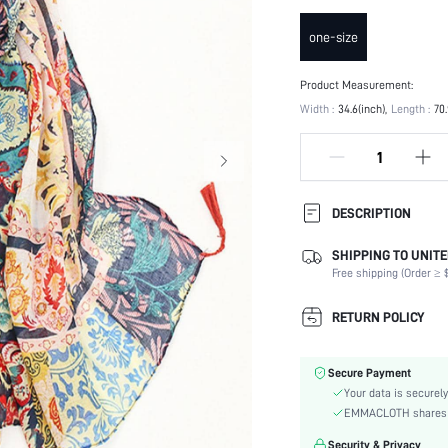
one-size
Product Measurement:
Width :
34.6(inch)
Length :
70.
DESCRIPTION
SHIPPING TO UNITE
Product Technique:
Free shipping (Order ≥ $
Type:
Composition:
RETURN POLICY
Color:
Element:
Secure Payment
Style:
Your data is securely
Material:
EMMACLOTH shares ca
Season:
Security & Privacy