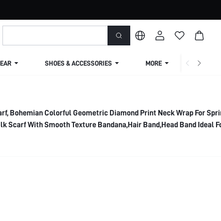
EAR
SHOES & ACCESSORIES
MORE
SHIPPIN
arf, Bohemian Colorful Geometric Diamond Print Neck Wrap For Spri
k Scarf With Smooth Texture Bandana,Hair Band,Head Band Ideal F
 Winter Fall,Beach,Holiday,Accessories,Travel Essential