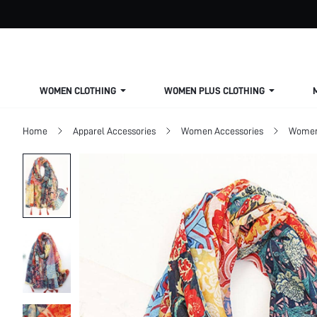
WOMEN CLOTHING
WOMEN PLUS CLOTHING
Home
Apparel Accessories
Women Accessories
Women 