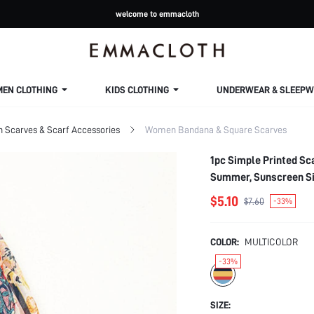
welcome to emmacloth
MEN CLOTHING
KIDS CLOTHING
UNDERWEAR & SLEEPW
Scarves & Scarf Accessories
Women Bandana & Square Scarves
1pc Simple Printed Sc
Summer, Sunscreen Sil
Dressing Up Your Look
$5.10
$7.60
-33%
COLOR:
MULTICOLOR
-33%
SIZE: