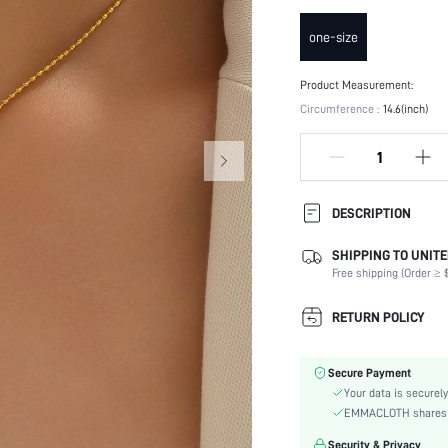
one-size
Product Measurement:
Circumference :
14.6(inch)
DESCRIPTION
SHIPPING TO UNITE
Occasion:
Free shipping (Order ≥ $
Element:
Color:
RETURN POLICY
Style:
Material:
Secure Payment
Gender:
Your data is securely
skc:
EMMACLOTH shares ca
id:
Security & Privacy