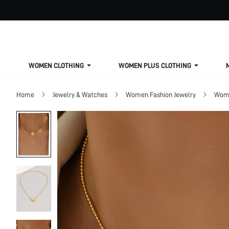
WOMEN CLOTHING
WOMEN PLUS CLOTHING
Home
Jewelry & Watches
Women Fashion Jewelry
Wome