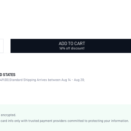
ADD TO CART
16% off discount!
D STATES
Daily
49.00).
Standard Shipping Arrives between Aug 14 - Aug 20;
Flowers
Yellow Gold
Casual
Stainless Steel
Women
 encrypted.
sj2302128528312718
rd info only with trusted payment providers committed to protecting your information.
13166348