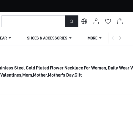
EAR
SHOES & ACCESSORIES
MORE
SHIPPIN
ainless Steel Gold Plated Flower Necklace For Women, Daily Wear
 Valentines,Mom,Mother,Mother's Day,Gift