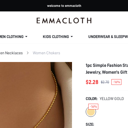
welcome to emmacloth
MEN CLOTHING
KIDS CLOTHING
UNDERWEAR & SLEEPW
n Necklaces
Women Chokers
1pc Simple Fashion St
Jewelry, Women's Gift
$2.28
$2.70
-16%
COLOR:
YELLOW GOLD
-16%
SIZE: