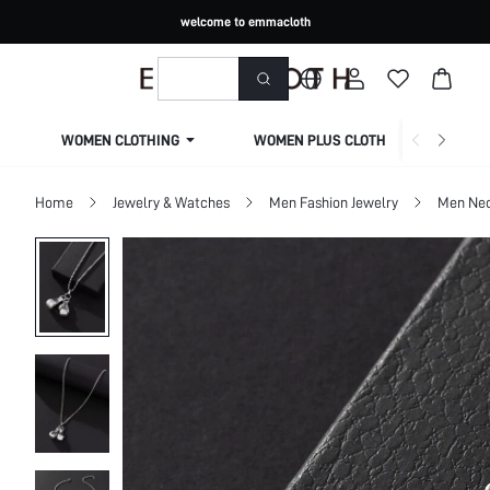
welcome to emmacloth
WOMEN CLOTHING
WOMEN PLUS CLOTHING
Home
Jewelry & Watches
Men Fashion Jewelry
Men Nec