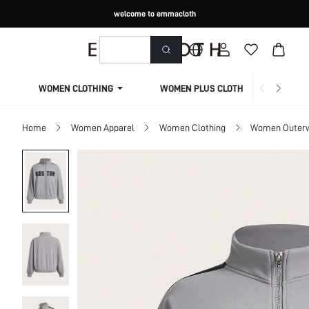
welcome to emmacloth
WOMEN CLOTHING
WOMEN PLUS CLOTHING
Home
Women Apparel
Women Clothing
Women Outer