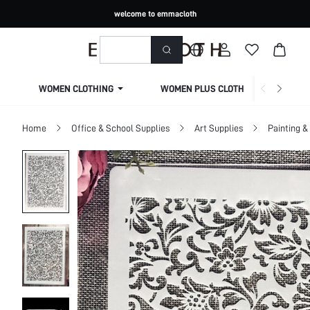
welcome to emmacloth
WOMEN CLOTHING
WOMEN PLUS CLOTHING
Home
Office & School Supplies
Art Supplies
Painting &