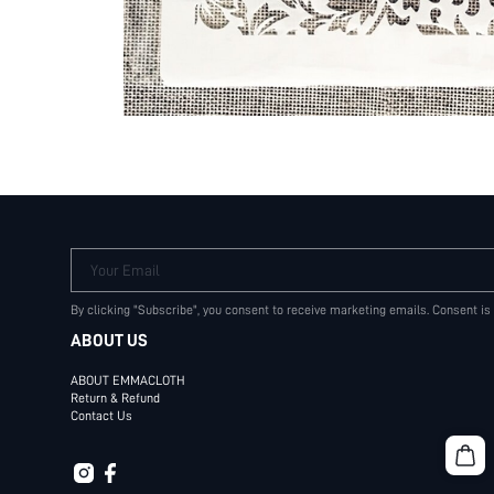
Your Email
By clicking "Subscribe", you consent to receive marketing emails. Consent is
ABOUT US
ABOUT EMMACLOTH
Return & Refund
Contact Us