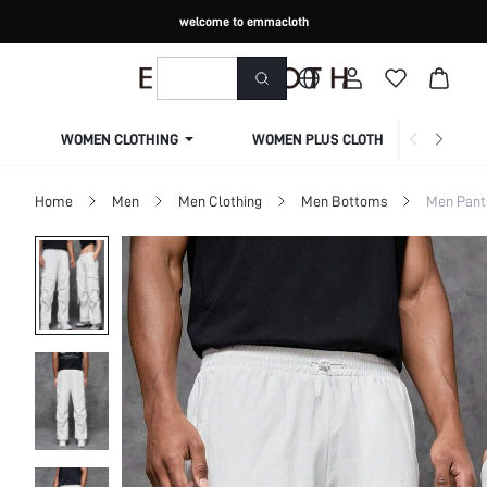
welcome to emmacloth
WOMEN CLOTHING
WOMEN PLUS CLOTHING
Home
Men
Men Clothing
Men Bottoms
Men Pant