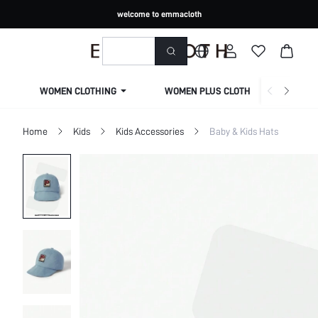
welcome to emmacloth
WOMEN CLOTHING
WOMEN PLUS CLOTHING
Home
Kids
Kids Accessories
Baby & Kids Hats