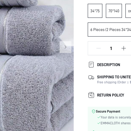
34*75
70*140
o
6 Pieces (2 Pieces 34*3
DESCRIPTION
SHIPPING TO UNITE
Composition:
Free shipping (Order ≥ $
Care Instructions:
Color:
RETURN POLICY
Material:
skc:
Secure Payment
id:
Your data is securely
EMMACLOTH shares ca