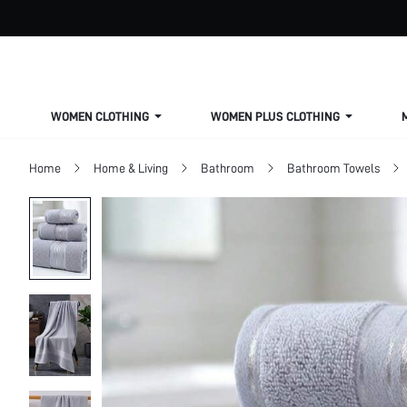
WOMEN CLOTHING
WOMEN PLUS CLOTHING
Home
Home & Living
Bathroom
Bathroom Towels