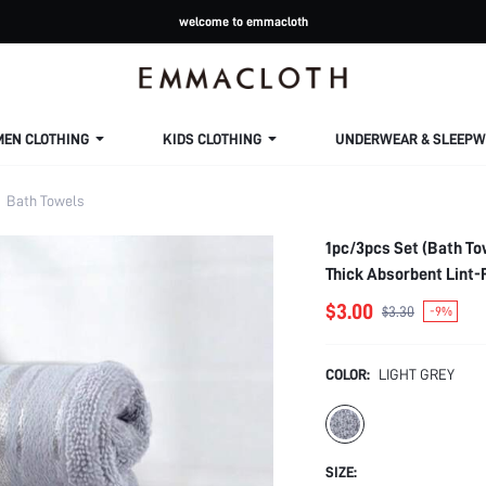
welcome to emmacloth
MEN CLOTHING
KIDS CLOTHING
UNDERWEAR & SLEEPW
Bath Towels
1pc/3pcs Set (Bath To
Thick Absorbent Lint-
$3.00
$3.30
-9%
COLOR:
LIGHT GREY
SIZE: