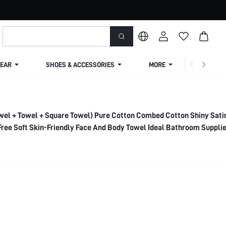
EAR
SHOES & ACCESSORIES
MORE
SHIPPIN
wel + Towel + Square Towel) Pure Cotton Combed Cotton Shiny Sati
Free Soft Skin-Friendly Face And Body Towel Ideal Bathroom Suppli