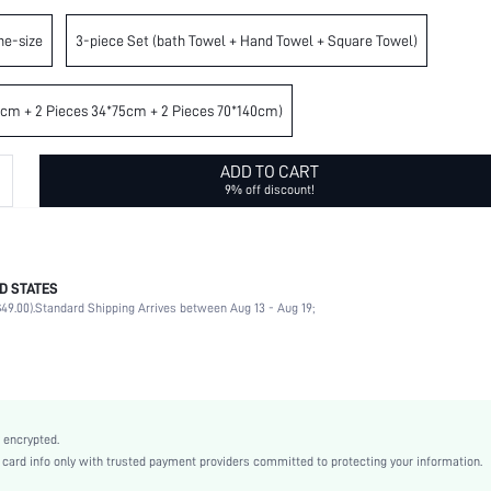
ne-size
3-piece Set (bath Towel + Hand Towel + Square Towel)
4cm + 2 Pieces 34*75cm + 2 Pieces 70*140cm)
ADD TO CART
9% off discount!
D STATES
100% Cotton
49.00).
Standard Shipping Arrives between Aug 13 - Aug 19;
Wash Before First Use
Light Grey
Cotton
sh2308195300759084
22500890
 encrypted.
rd info only with trusted payment providers committed to protecting your information.