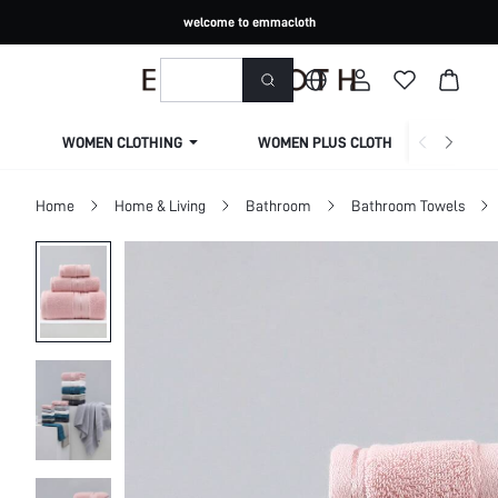
welcome to emmacloth
WOMEN CLOTHING
WOMEN PLUS CLOTHING
Home
Home & Living
Bathroom
Bathroom Towels